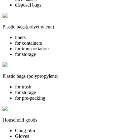
disposal bags
Plastic bags(polyethylene)
liners
for containers
for transportation
for storage
Plastic bags (polypropylene)
for trash
for storage
for pre-packing
Household goods
Cling film
Gloves