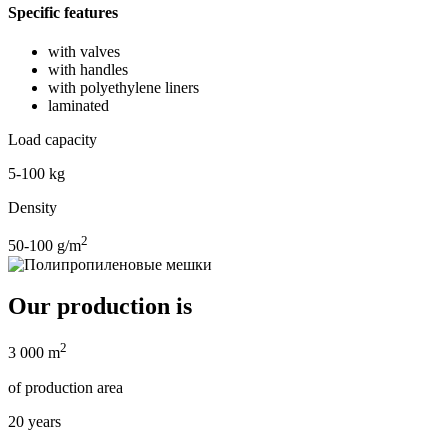
Specific features
with valves
with handles
with polyethylene liners
laminated
Load capacity
5-100 kg
Density
2
50-100 g/m
Our production is
2
3 000 m
of production area
20 years