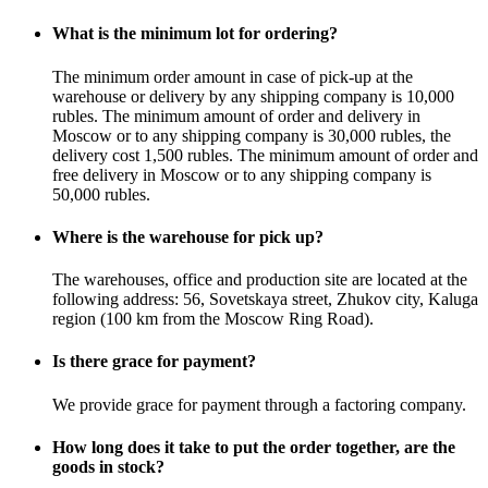
What is the minimum lot for ordering?
The minimum order amount in case of pick-up at the
warehouse or delivery by any shipping company is 10,000
rubles. The minimum amount of order and delivery in
Moscow or to any shipping company is 30,000 rubles, the
delivery cost 1,500 rubles. The minimum amount of order and
free delivery in Moscow or to any shipping company is
50,000 rubles.
Where is the warehouse for pick up?
The warehouses, office and production site are located at the
following address: 56, Sovetskaya street, Zhukov city, Kaluga
region (100 km from the Moscow Ring Road).
Is there grace for payment?
We provide grace for payment through a factoring company.
How long does it take to put the order together, are the
goods in stock?