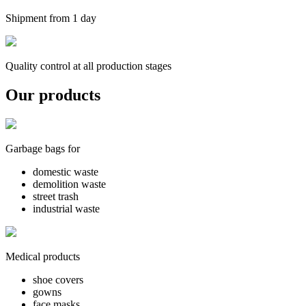
Shipment from 1 day
Quality control at all production stages
Our products
Garbage bags for
domestic waste
demolition waste
street trash
industrial waste
Medical products
shoe covers
gowns
face masks