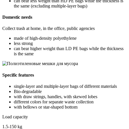
can bear less weight than HD PE bags while the thickness is
the same (excluding multiple-layer bags)
Domestic needs
Collect trash at home, in the office, public agencies
made of high-density polyethylene
less strong
can bear higher weight than LD PE bags while the thickness
is the same
Specific features
single-layer and multiple-layer bags of different materials
Bio-degradable
with draw strings, handles, with skewed lobes
different colors for separate waste collection
with bellows or star-shaped bottom
Load capacity
1.5-150 kg