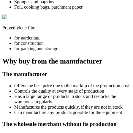
Sponges and napkins
Foil, cooking bags, parchment paper
Polyethylene film
for gardening
for construction
for packing and storage
Why buy from the manufacturer
The manufacturer
Offers the best price due to the markup of the production cost
Controls the quality at every stage of production
Has a large range of products in stock and restocks the
warehouse regularly
Manufactures the products quickly, if they are not in stock
Can manufacture any products possible for the equipment
The wholesale merchant without its production