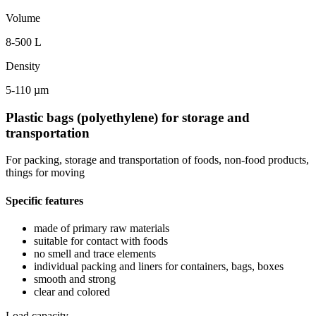
Volume
8-500 L
Density
5-110 µm
Plastic bags (polyethylene) for storage and
transportation
For packing, storage and transportation of foods, non-food products,
things for moving
Specific features
made of primary raw materials
suitable for contact with foods
no smell and trace elements
individual packing and liners for containers, bags, boxes
smooth and strong
clear and colored
Load capacity