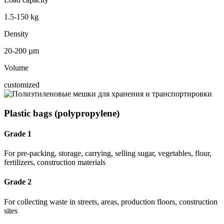
1.5-150 kg
Density
20-200 µm
Volume
customized
Plastic bags (polypropylene)
Grade 1
For pre-packing, storage, carrying, selling sugar, vegetables, flour,
fertilizers, construction materials
Grade 2
For collecting waste in streets, areas, production floors, construction
sites