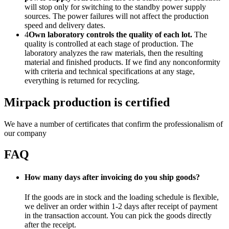
will stop only for switching to the standby power supply
sources. The power failures will not affect the production
speed and delivery dates.
4
Own laboratory controls the quality of each lot.
The
quality is controlled at each stage of production. The
laboratory analyzes the raw materials, then the resulting
material and finished products. If we find any nonconformity
with criteria and technical specifications at any stage,
everything is returned for recycling.
Mirpack production is certified
We have a number of certificates that confirm the professionalism of
our company
FAQ
How many days after invoicing do you ship goods?
If the goods are in stock and the loading schedule is flexible,
we deliver an order within 1-2 days after receipt of payment
in the transaction account. You can pick the goods directly
after the receipt.