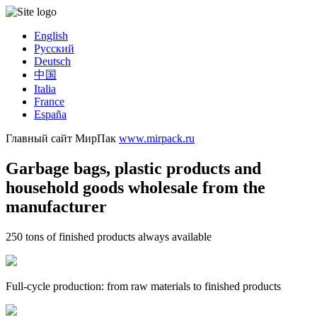
English
Русский
Deutsch
中国
Italia
France
España
Главный сайт МирПак
www.mirpack.ru
Garbage bags, plastic products and
household goods wholesale from the
manufacturer
250 tons of finished products always available
Full-cycle production: from raw materials to finished products