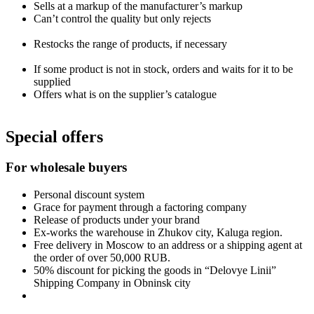
Sells at a markup of the manufacturer’s markup
Can’t control the quality but only rejects
Restocks the range of products, if necessary
If some product is not in stock, orders and waits for it to be
supplied
Offers what is on the supplier’s catalogue
Special offers
For wholesale buyers
Personal discount system
Grace for payment through a factoring company
Release of products under your brand
Ex-works the warehouse in Zhukov city, Kaluga region.
Free delivery in Moscow to an address or a shipping agent at
the order of over 50,000 RUB.
50% discount for picking the goods in “Delovye Linii”
Shipping Company in Obninsk city