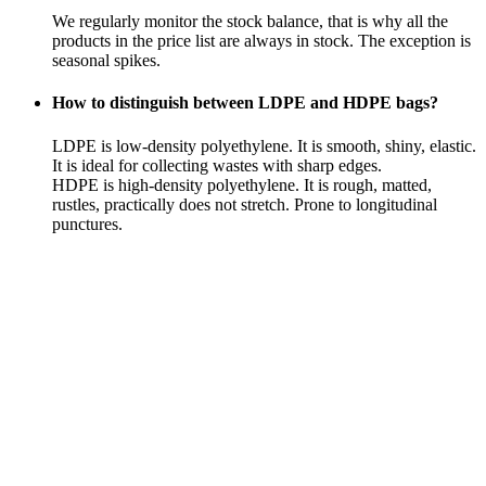
We regularly monitor the stock balance, that is why all the
products in the price list are always in stock. The exception is
seasonal spikes.
How to distinguish between LDPE and HDPE bags?
LDPE is low-density polyethylene. It is smooth, shiny, elastic.
It is ideal for collecting wastes with sharp edges.
HDPE is high-density polyethylene. It is rough, matted,
rustles, practically does not stretch. Prone to longitudinal
punctures.