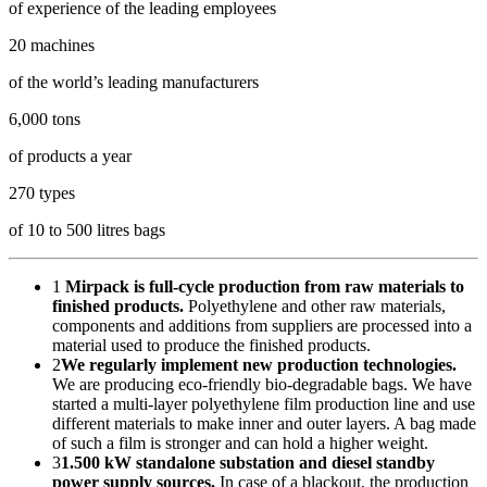
of experience of the leading employees
20 machines
of the world’s leading manufacturers
6,000 tons
of products a year
270 types
of 10 to 500 litres bags
1
Mirpack is full-cycle production from raw materials to
finished products.
Polyethylene and other raw materials,
components and additions from suppliers are processed into a
material used to produce the finished products.
2
We regularly implement new production technologies.
We are producing eco-friendly bio-degradable bags. We have
started a multi-layer polyethylene film production line and use
different materials to make inner and outer layers. A bag made
of such a film is stronger and can hold a higher weight.
3
1.500 kW standalone substation and diesel standby
power supply sources.
In case of a blackout, the production