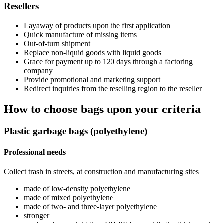
Resellers
Layaway of products upon the first application
Quick manufacture of missing items
Out-of-turn shipment
Replace non-liquid goods with liquid goods
Grace for payment up to 120 days through a factoring
company
Provide promotional and marketing support
Redirect inquiries from the reselling region to the reseller
How to choose bags upon your criteria
Plastic garbage bags (polyethylene)
Professional needs
Collect trash in streets, at construction and manufacturing sites
made of low-density polyethylene
made of mixed polyethylene
made of two- and three-layer polyethylene
stronger